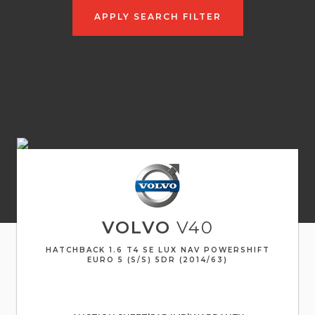
APPLY SEARCH FILTER
VOLVO
V40
HATCHBACK 1.6 T4 SE LUX NAV POWERSHIFT
EURO 5 (S/S) 5DR (2014/63)