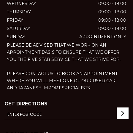
WEDNESDAY
09:00 - 18:00
THURSDAY
09:00 - 18:00
FRIDAY
09:00 - 18:00
SATURDAY
09:00 - 18:00
SUNDAY
APPOINTMENT ONLY
PLEASE BE ADVISED THAT WE WORK ON AN
APPOINTMENT BASIS TO ENSURE THAT WE OFFER
YOU THE FIVE STAR SERVICE THAT WE STRIVE FOR.
PLEASE CONTACT US TO BOOK AN APPOINTMENT
WHERE YOU WILL MEET ONE OF OUR USED CAR
AND JAPANESE IMPORT SPECIALISTS.
GET DIRECTIONS