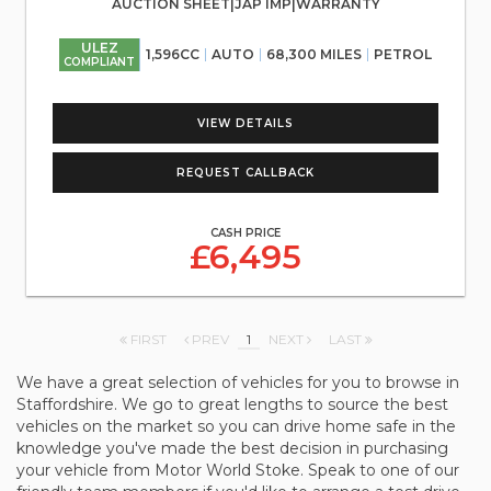
AUCTION SHEET|JAP IMP|WARRANTY
ULEZ
1,596CC
AUTO
68,300 MILES
PETROL
COMPLIANT
VIEW DETAILS
REQUEST CALLBACK
CASH PRICE
£6,495
FIRST
PREV
1
NEXT
LAST
We have a great selection of vehicles for you to browse in
Staffordshire. We go to great lengths to source the best
vehicles on the market so you can drive home safe in the
knowledge you've made the best decision in purchasing
your vehicle from Motor World Stoke. Speak to one of our