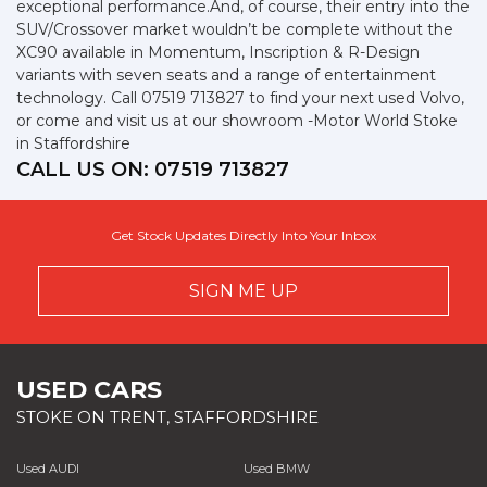
exceptional performance.And, of course, their entry into the
SUV/Crossover market wouldn’t be complete without the
XC90 available in Momentum, Inscription & R-Design
variants with seven seats and a range of entertainment
technology. Call 07519 713827 to find your next used Volvo,
or come and visit us at our showroom -Motor World Stoke
in Staffordshire
CALL US ON:
07519 713827
Get Stock Updates Directly Into Your Inbox
SIGN ME UP
USED CARS
STOKE ON TRENT, STAFFORDSHIRE
Used AUDI
Used BMW