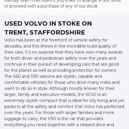
friendly team members if you'd like to arrange a test drive
or proceed with a purchase of any of our stock.
USED VOLVO
IN STOKE ON
TRENT, STAFFORDSHIRE
Volvo has been at the forefront of vehicle safety for
decades, and this shows in the incredible build quality of
their cars. It’s no surprise that they have won many awards
for both driver and pedestrian safety over the years and
continue in their pursuit of developing cars that are good
for the planet as well as providing protection for owners.
The S60 and S90 saloons are stylish, capable and
comfortable vehicles for those who drive many miles and
want to do so in style. Although mostly known for their
larger, family and executive models, the XC40 is an
extremely stylish compact that is ideal for city living and yet
packs in all the safety and comfort that Volvo has perfected
over the years. For those with larger families and more
luggage to carry, the V90 is the car that provides
everything you need together with a relaxed drive and