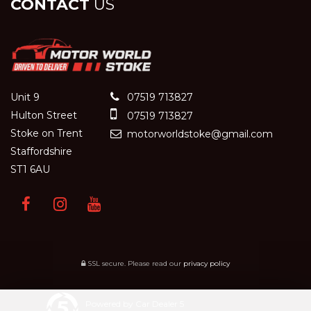
CONTACT
US
Unit 9
07519 713827
Hulton Street
07519 713827
Stoke on Trent
motorworldstoke@gmail.com
Staffordshire
ST1 6AU
SSL secure.
Please read our
privacy policy
Powered by Car Dealer 5