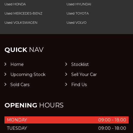
Used HONDA
Used HYUNDAI
Used MERCEDES-BENZ
Used TOYOTA
Used VOLKSWAGEN
Used VOLVO
QUICK
NAV
Home
Stocklist
Upcoming Stock
Sell Your Car
Sold Cars
Find Us
OPENING
HOURS
MONDAY
09:00 - 18:00
TUESDAY
09:00 - 18:00