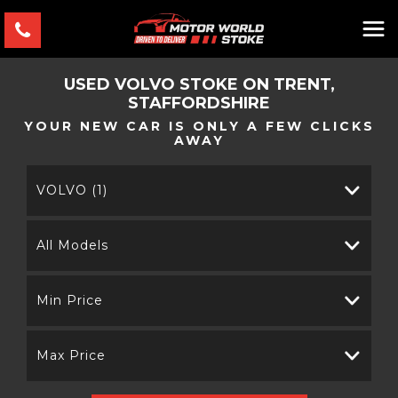
USED
VOLVO
STOKE ON TRENT,
STAFFORDSHIRE
YOUR NEW CAR IS ONLY A FEW CLICKS
AWAY
VOLVO (1)
All Models
Min Price
Max Price