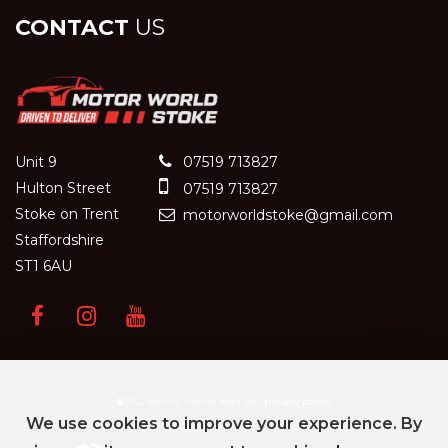
CONTACT
US
Unit 9
07519 713827
Hulton Street
07519 713827
Stoke on Trent
motorworldstoke@gmail.com
Staffordshire
ST1 6AU
SSL secure.
Please read our
privacy policy
We use cookies to improve your experience. By