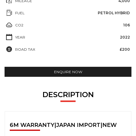
MILEAGE
4,000
FUEL
PETROL HYBRID
CO2
106
YEAR
2022
ROAD TAX
£200
ENQUIRE NOW
DESCRIPTION
6M WARRANTY|JAPAN IMPORT|NEW