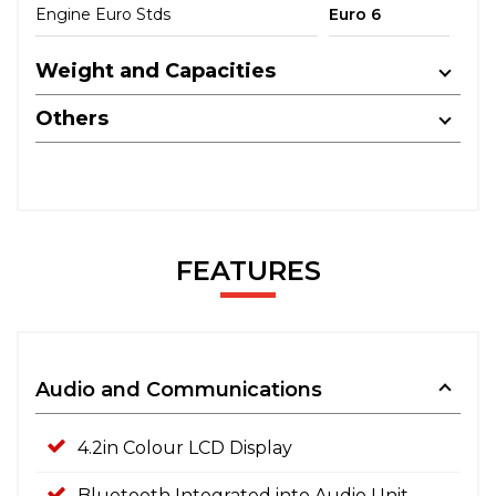
Engine Euro Stds
Euro 6
Weight and Capacities
Others
FEATURES
Audio and Communications
4.2in Colour LCD Display
Bluetooth Integrated into Audio Unit