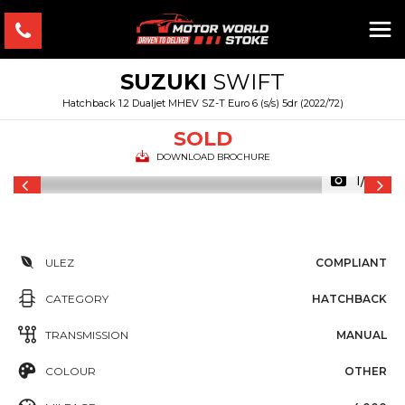
SUZUKI
SWIFT
Hatchback 1.2 Dualjet MHEV SZ-T Euro 6 (s/s) 5dr (2022/72)
SOLD
DOWNLOAD BROCHURE
1/35
ULEZ
COMPLIANT
CATEGORY
HATCHBACK
TRANSMISSION
MANUAL
COLOUR
OTHER