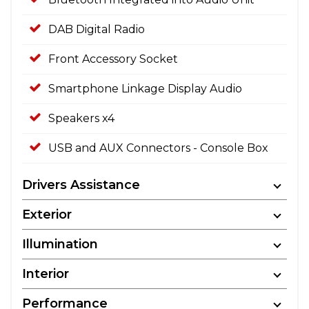
DAB Digital Radio
Front Accessory Socket
Smartphone Linkage Display Audio
Speakers x4
USB and AUX Connectors - Console Box
Drivers Assistance
Exterior
Illumination
Interior
Performance