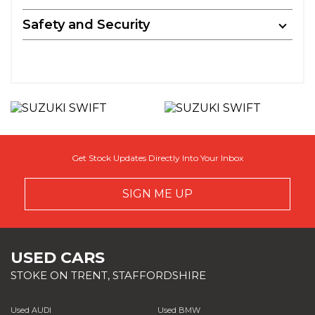
Safety and Security
Get Stock Updates Directly Into Your Inbox
SIGN ME UP
USED CARS
STOKE ON TRENT, STAFFORDSHIRE
Used AUDI
Used BMW