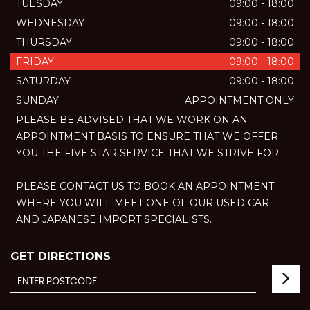
TUESDAY
09:00 - 18:00
WEDNESDAY
09:00 - 18:00
THURSDAY
09:00 - 18:00
FRIDAY
09:00 - 18:00
SATURDAY
09:00 - 18:00
SUNDAY
APPOINTMENT ONLY
PLEASE BE ADVISED THAT WE WORK ON AN
APPOINTMENT BASIS TO ENSURE THAT WE OFFER
YOU THE FIVE STAR SERVICE THAT WE STRIVE FOR.
PLEASE CONTACT US TO BOOK AN APPOINTMENT
WHERE YOU WILL MEET ONE OF OUR USED CAR
AND JAPANESE IMPORT SPECIALISTS.
GET DIRECTIONS