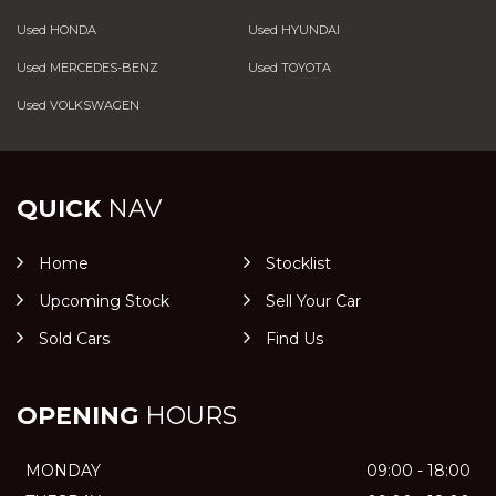
Used HONDA
Used HYUNDAI
Used MERCEDES-BENZ
Used TOYOTA
Used VOLKSWAGEN
QUICK
NAV
Home
Stocklist
Upcoming Stock
Sell Your Car
Sold Cars
Find Us
OPENING
HOURS
MONDAY
09:00 - 18:00