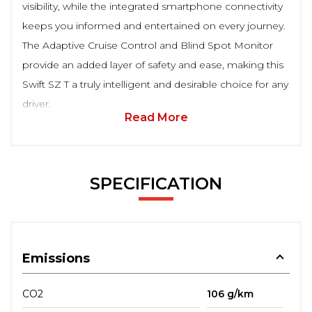
visibility, while the integrated smartphone connectivity
keeps you informed and entertained on every journey.
The Adaptive Cruise Control and Blind Spot Monitor
provide an added layer of safety and ease, making this
Swift SZ T a truly intelligent and desirable choice for any
driver.
Read More
SPECIFICATION
Emissions
CO2
106 g/km