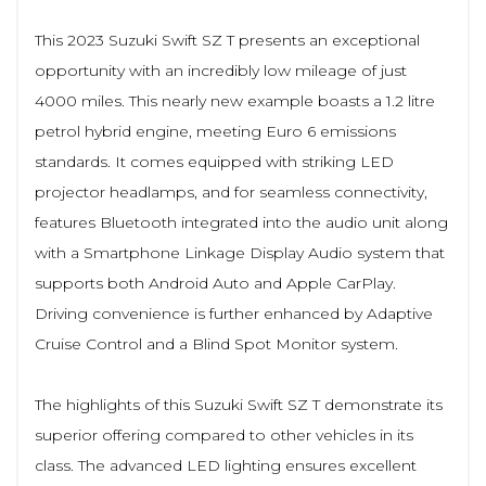
This 2023 Suzuki Swift SZ T presents an exceptional
opportunity with an incredibly low mileage of just
4000 miles. This nearly new example boasts a 1.2 litre
petrol hybrid engine, meeting Euro 6 emissions
standards. It comes equipped with striking LED
projector headlamps, and for seamless connectivity,
features Bluetooth integrated into the audio unit along
with a Smartphone Linkage Display Audio system that
supports both Android Auto and Apple CarPlay.
Driving convenience is further enhanced by Adaptive
Cruise Control and a Blind Spot Monitor system.
The highlights of this Suzuki Swift SZ T demonstrate its
superior offering compared to other vehicles in its
class. The advanced LED lighting ensures excellent