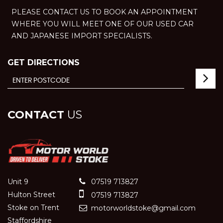
PLEASE CONTACT US TO BOOK AN APPOINTMENT
WHERE YOU WILL MEET ONE OF OUR USED CAR
AND JAPANESE IMPORT SPECIALISTS.
GET DIRECTIONS
CONTACT
US
Unit 9
07519 713827
Hulton Street
07519 713827
Stoke on Trent
motorworldstoke@gmail.com
Staffordshire