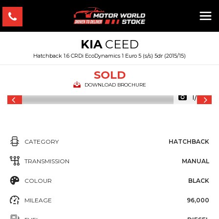
KIA
CEED
Hatchback 1.6 CRDi EcoDynamics 1 Euro 5 (s/s) 5dr (2015/15)
SOLD
DOWNLOAD BROCHURE
1/24
CATEGORY
HATCHBACK
TRANSMISSION
MANUAL
COLOUR
BLACK
MILEAGE
96,000