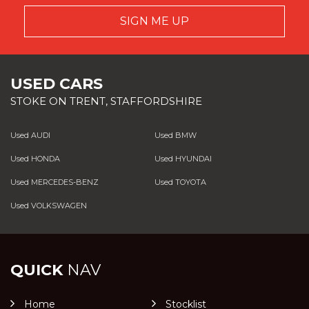
SIGN ME UP
USED CARS
STOKE ON TRENT, STAFFORDSHIRE
Used AUDI
Used BMW
Used HONDA
Used HYUNDAI
Used MERCEDES-BENZ
Used TOYOTA
Used VOLKSWAGEN
QUICK
NAV
Home
Stocklist