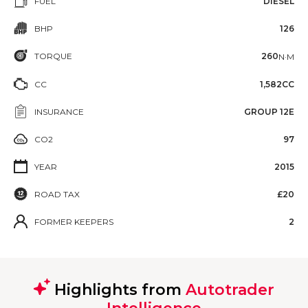
FUEL
DIESEL
BHP
126
TORQUE
260
N·M
CC
1,582CC
INSURANCE
GROUP 12E
CO2
97
YEAR
2015
ROAD TAX
£20
FORMER KEEPERS
2
Highlights from
Autotrader