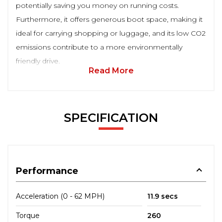
potentially saving you money on running costs.
Furthermore, it offers generous boot space, making it
ideal for carrying shopping or luggage, and its low CO2
emissions contribute to a more environmentally
friendly drive.
Read More
SPECIFICATION
Performance
Acceleration (0 - 62 MPH)
11.9 secs
Torque
260