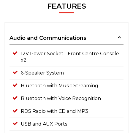
FEATURES
Audio and Communications
12V Power Socket - Front Centre Console
x2
6-Speaker System
Bluetooth with Music Streaming
Bluetooth with Voice Recognition
RDS Radio with CD and MP3
USB and AUX Ports