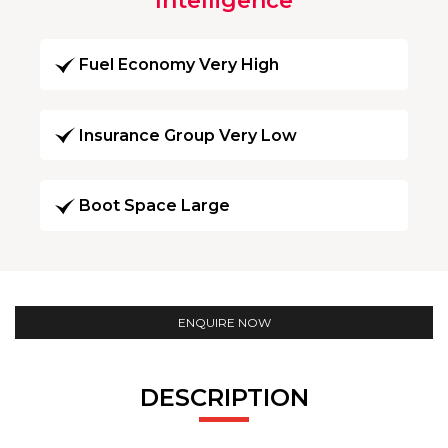
Intelligence
Fuel Economy Very High
Insurance Group Very Low
Boot Space Large
ENQUIRE NOW
DESCRIPTION