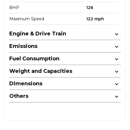
BHP
126
Maximum Speed
122 mph
Engine & Drive Train
Emissions
Fuel Consumption
Weight and Capacities
Dimensions
Others