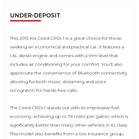
UNDER-DEPOSIT
This 2015 Kia Ceed CRDi 1 is a great choice for those
seeking an economical and practical car. It features a
1.6L diesel engine and comes with a trim level that
includes air conditioning for your comfort. You'll also
appreciate the convenience of Bluetooth connectivity,
allowing for both music streaming and voice
recognition for hands free calls.
The Ceed CRDi 1 stands out with its impressive fuel
economy, achieving up to 76 miles per gallon, which is
significantly better than many other vehicles in its class.
This model also benefits from a low insurance group,