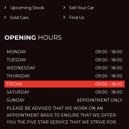
Upcoming Stock
Sell Your Car
Sold Cars
Find Us
OPENING
HOURS
MONDAY
09:00 - 18:00
TUESDAY
09:00 - 18:00
WEDNESDAY
09:00 - 18:00
THURSDAY
09:00 - 18:00
FRIDAY
09:00 - 18:00
SATURDAY
09:00 - 18:00
SUNDAY
APPOINTMENT ONLY
PLEASE BE ADVISED THAT WE WORK ON AN
APPOINTMENT BASIS TO ENSURE THAT WE OFFER
YOU THE FIVE STAR SERVICE THAT WE STRIVE FOR.