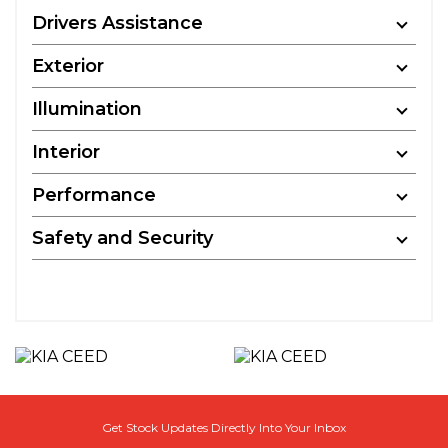
Drivers Assistance
Exterior
Illumination
Interior
Performance
Safety and Security
Get Stock Updates Directly Into Your Inbox