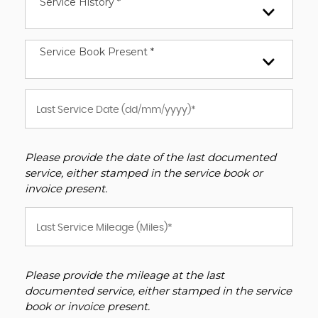
Service History *
Service Book Present *
Please provide the date of the last documented
service, either stamped in the service book or
invoice present.
Please provide the mileage at the last
documented service, either stamped in the service
book or invoice present.