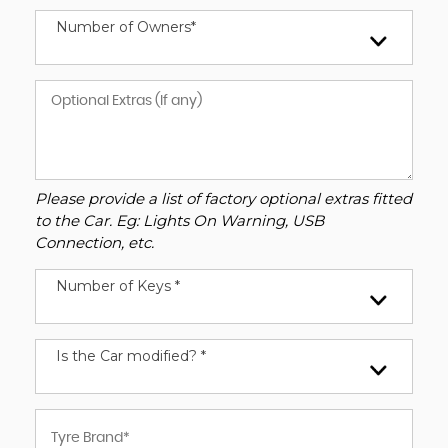
Number of Owners*
Please provide a list of factory optional extras fitted
to the Car. Eg: Lights On Warning, USB
Connection, etc.
Number of Keys *
Is the Car modified? *