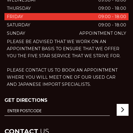
WEDNESDAY
09:00 - 18:00
THURSDAY
09:00 - 18:00
FRIDAY
09:00 - 18:00
SATURDAY
09:00 - 18:00
SUNDAY
APPOINTMENT ONLY
PLEASE BE ADVISED THAT WE WORK ON AN
APPOINTMENT BASIS TO ENSURE THAT WE OFFER
YOU THE FIVE STAR SERVICE THAT WE STRIVE FOR.
PLEASE CONTACT US TO BOOK AN APPOINTMENT
WHERE YOU WILL MEET ONE OF OUR USED CAR
AND JAPANESE IMPORT SPECIALISTS.
GET DIRECTIONS
CONTACT
US