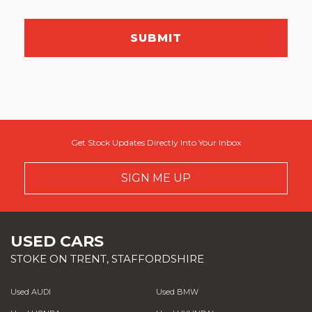
SUBMIT
Get Stock Updates Directly Into Your Inbox
SIGN ME UP
USED CARS
STOKE ON TRENT, STAFFORDSHIRE
Used AUDI
Used BMW