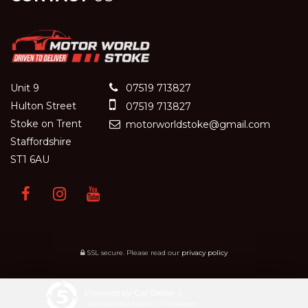
Unit 9
07519 713827
Hulton Street
07519 713827
Stoke on Trent
motorworldstoke@gmail.com
Staffordshire
ST1 6AU
SSL secure.
Please read our
privacy policy
Powered by Car Dealer 5
CAR DEALER WEBSITES - SYMPHONY