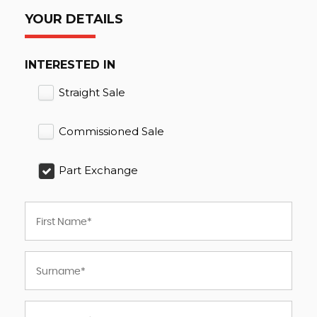
YOUR DETAILS
INTERESTED IN
Straight Sale
Commissioned Sale
Part Exchange