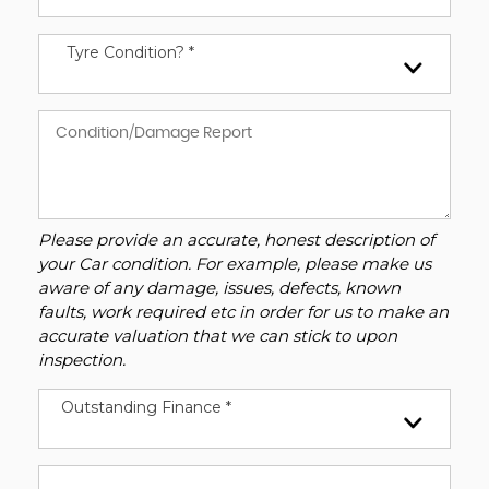
Tyre Condition? *
Please provide an accurate, honest description of
your Car condition. For example, please make us
aware of any damage, issues, defects, known
faults, work required etc in order for us to make an
accurate valuation that we can stick to upon
inspection.
Outstanding Finance *