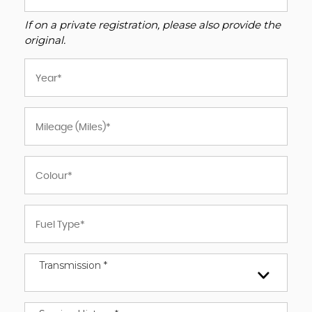
If on a private registration, please also provide the
original.
Transmission *