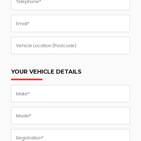
YOUR VEHICLE DETAILS