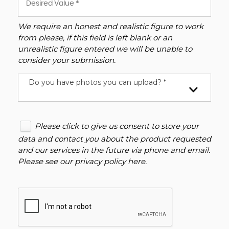
We require an honest and realistic figure to work
from please, if this field is left blank or an
unrealistic figure entered we will be unable to
consider your submission.
Do you have photos you can upload? *
Please click to give us consent to store your
data and contact you about the product requested
and our services in the future via phone and email.
Please see our
privacy policy here
.