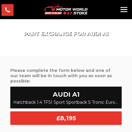
PART EXCHANGE FOR
AUDI
A1
Please complete the form below and one of
our team will be in touch with you as soon as
possible:
AUDI
A1
Hatchback 1.4 TFSI Sport Sportback S Tronic Euro 6 (s/s) 5dr (2015/15)
£8,195