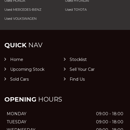
Used HONDA
Used HYUNDAI
Used MERCEDES-BENZ
Used TOYOTA
Used VOLKSWAGEN
QUICK
NAV
Home
Stocklist
Upcoming Stock
Sell Your Car
Sold Cars
Find Us
OPENING
HOURS
MONDAY
09:00 - 18:00
TUESDAY
09:00 - 18:00