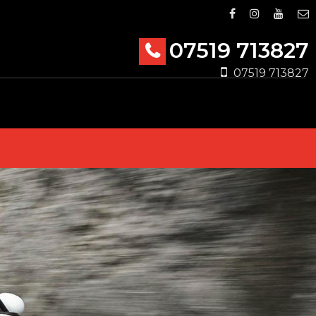
07519 713827
07519 713827