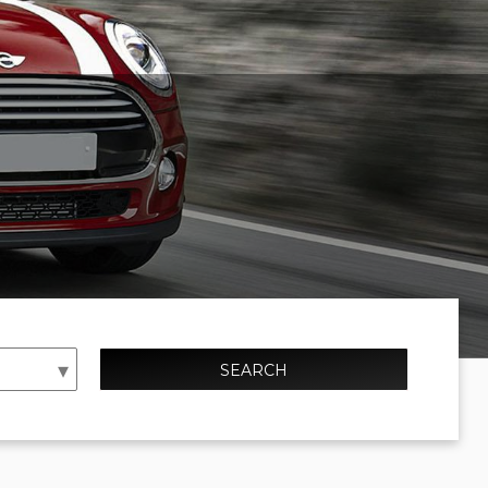
SEARCH