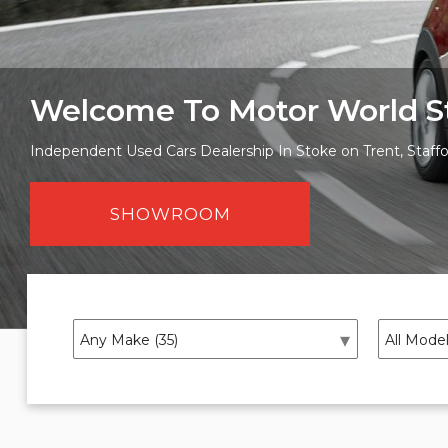
Welcome To Motor World S
Independent Used Cars Dealership In Stoke on Trent, Staffo
SHOWROOM