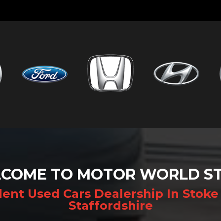
COME TO MOTOR WORLD S
ent Used Cars Dealership In Stoke 
Staffordshire