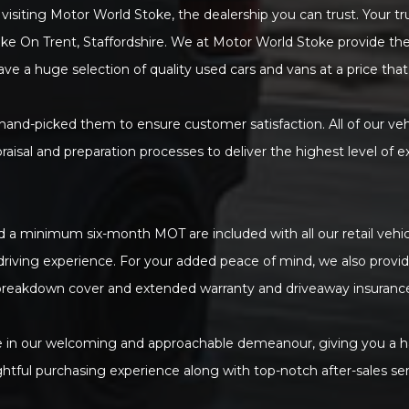
visiting Motor World Stoke, the dealership you can trust. Your t
oke On Trent, Staffordshire. We at Motor World Stoke provide the
ave a huge selection of quality used cars and vans at a price that
 hand-picked them to ensure customer satisfaction. All of our ve
praisal and preparation processes to deliver the highest level of e
 a minimum six-month MOT are included with all our retail vehicl
 driving experience. For your added peace of mind, we also provi
reakdown cover and extended warranty and driveaway insuranc
 in our welcoming and approachable demeanour, giving you a h
ghtful purchasing experience along with top-notch after-sales ser