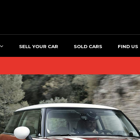
SELL YOUR CAR
SOLD CARS
FIND US