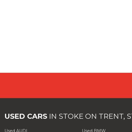
USED CARS
IN
STOKE ON TRENT, 
Used AUDI
Used BMW