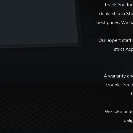
Thank You for 
dealership in St
best prices. We h
Our expert staff
strict Ap
A warranty and
trouble-free
b
We take pride
deli