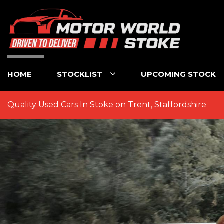
HOME
STOCKLIST
UPCOMING STOCK
Quality Used Cars In Stoke on Trent, Staffordshire