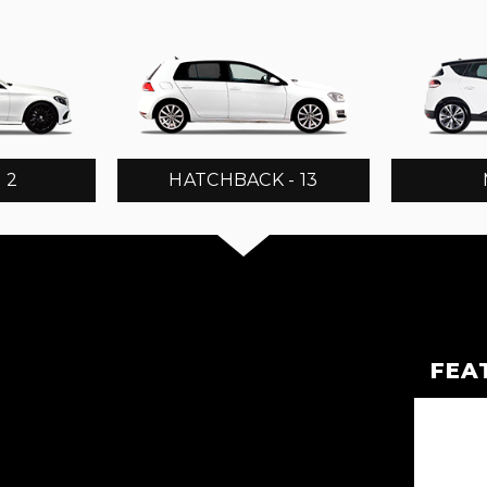
 2
HATCHBACK - 13
FEA
TOURER