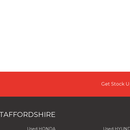
Get Stock U
STAFFORDSHIRE
Used HONDA
Used HYUND