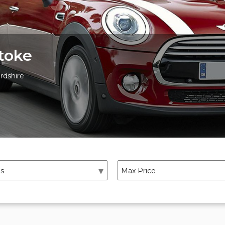
toke
rdshire