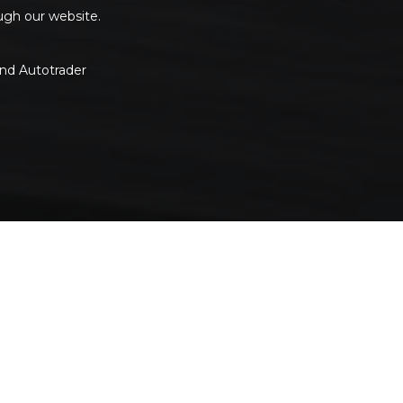
ough our website.
and Autotrader