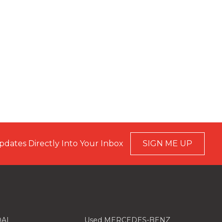
pdates Directly Into Your Inbox
SIGN ME UP
AI
Used MERCEDES-BENZ