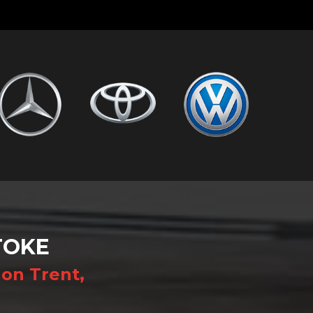
TOKE
on Trent,