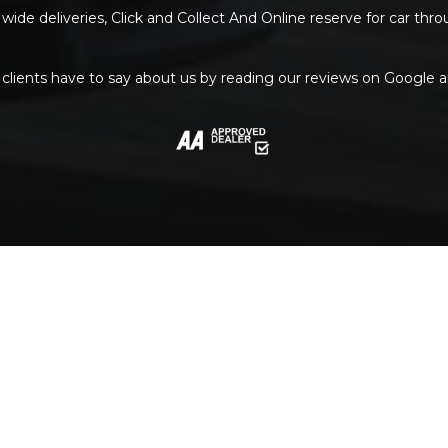
wide deliveries, Click and Collect And Online reserve for car thr
clients have to say about us by reading our reviews on Google 