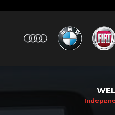
WEL
Independ