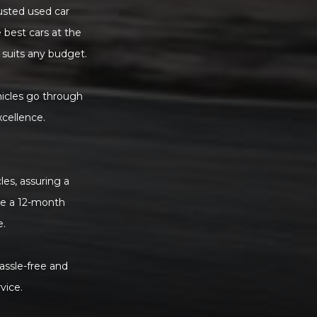
rusted used car
 best cars at the
 suits any budget.
hicles go through
xcellence.
es, assuring a
de a 12-month
e.
assle-free and
vice.