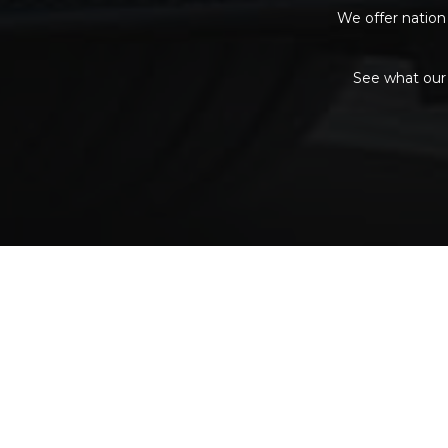
We offer nation 
See what our 