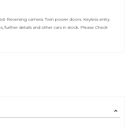
. Reversing camera. Twin power doors. Keyless entry.
s, further details and other cars in stock. Please Check