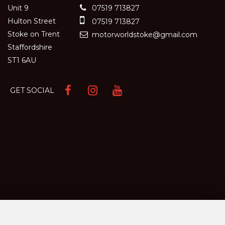
Unit 9
07519 713827
Hulton Street
07519 713827
Stoke on Trent
motorworldstoke@gmail.com
Staffordshire
ST1 6AU
GET SOCIAL