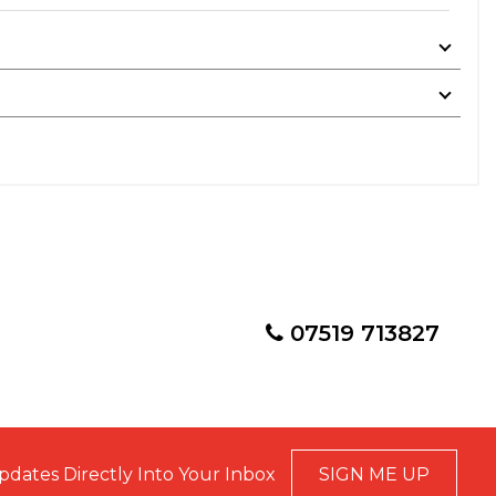
07519 713827
pdates Directly Into Your Inbox
SIGN ME UP