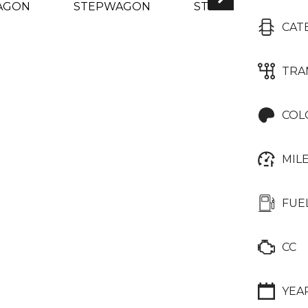
CAT
TRA
COL
MIL
FUE
CC
YEA