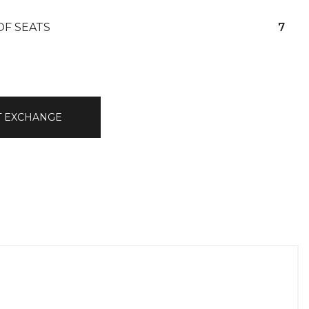
OF SEATS
7
T EXCHANGE