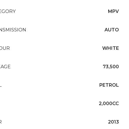
EGORY
MPV
NSMISSION
AUTO
OUR
WHITE
EAGE
73,500
L
PETROL
2,000CC
R
2013