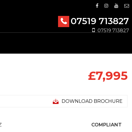
07519 713827
07519 713827
£7,995
DOWNLOAD BROCHURE
Z
COMPLIANT