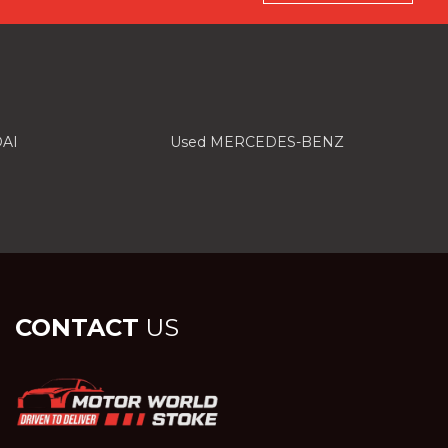
AI
Used MERCEDES-BENZ
CONTACT
US