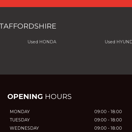
STAFFORDSHIRE
Used HONDA
Used HYUND
OPENING
HOURS
MONDAY
09:00 - 18:00
TUESDAY
09:00 - 18:00
WEDNESDAY
09:00 - 18:00