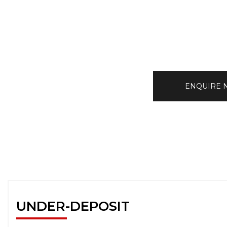
ENQUIRE
UNDER-DEPOSIT