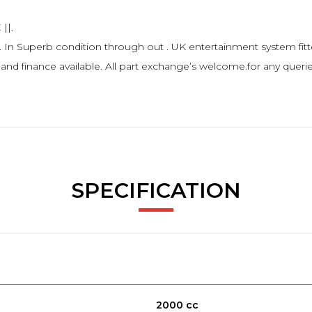
||.
uperb condition through out . UK entertainment system fitted
 and finance available. All part exchange’s welcome.for any querie
SPECIFICATION
2000 cc