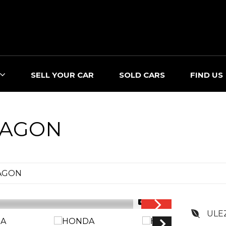
SELL YOUR CAR
SOLD CARS
FIND US
AGON
AGON
1/35
ULE