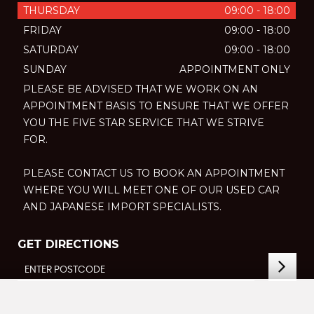
THURSDAY
09:00 - 18:00
FRIDAY
09:00 - 18:00
SATURDAY
09:00 - 18:00
SUNDAY
APPOINTMENT ONLY
PLEASE BE ADVISED THAT WE WORK ON AN
APPOINTMENT BASIS TO ENSURE THAT WE OFFER
YOU THE FIVE STAR SERVICE THAT WE STRIVE
FOR.
PLEASE CONTACT US TO BOOK AN APPOINTMENT
WHERE YOU WILL MEET ONE OF OUR USED CAR
AND JAPANESE IMPORT SPECIALISTS.
GET DIRECTIONS