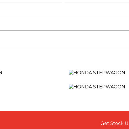
Get Stock U