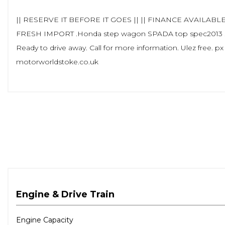
|| RESERVE IT BEFORE IT GOES || || FINANCE AVAILABLE 
FRESH IMPORT .Honda step wagon SPADA top spec2013 . In S
Ready to drive away. Call for more information. Ulez free. px
motorworldstoke.co.uk
Engine & Drive Train
Engine Capacity