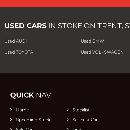
USED CARS
IN
STOKE ON TRENT, 
Used AUDI
Used BMW
Used TOYOTA
Used VOLKSWAGEN
QUICK
NAV
Home
Stocklist
Upcoming Stock
Sell Your Car
Sold Cars
Find Us