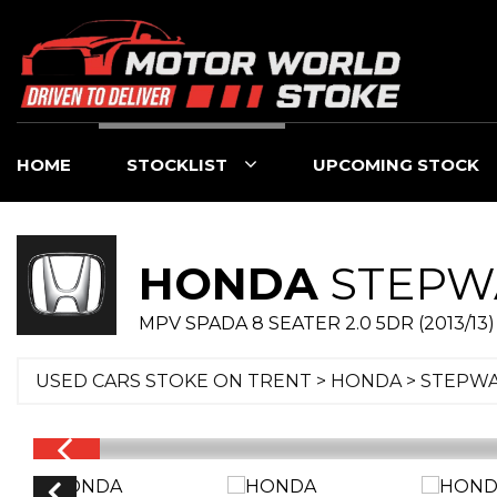
HOME
STOCKLIST
UPCOMING STOCK
HONDA
STEPW
MPV SPADA 8 SEATER 2.0 5DR (2013/13)
USED CARS STOKE ON TRENT
>
HONDA
> STEPW