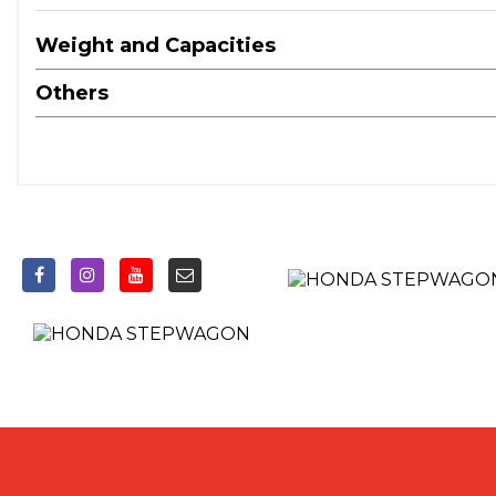
Weight and Capacities
Others