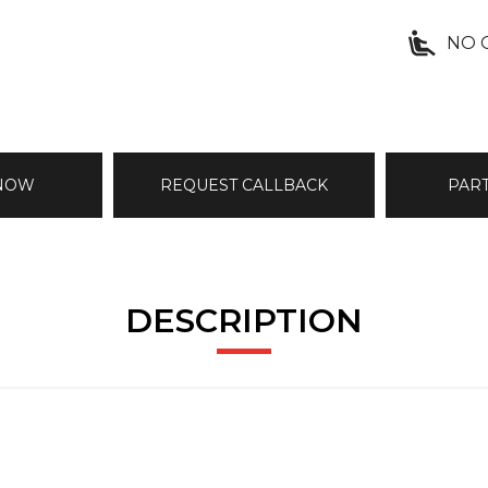
NO 
 NOW
REQUEST CALLBACK
PAR
DESCRIPTION